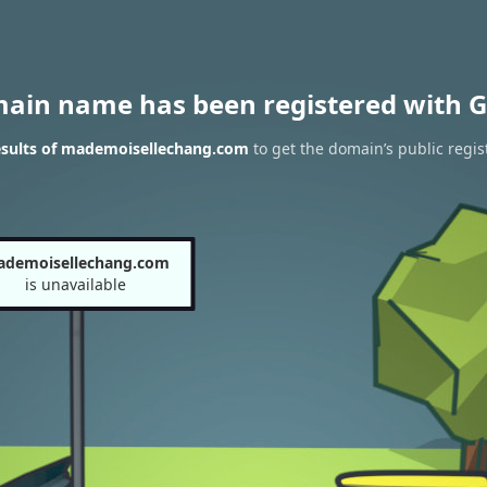
main name has been registered with G
sults of mademoisellechang.com
to get the domain’s public regis
demoisellechang.com
is unavailable