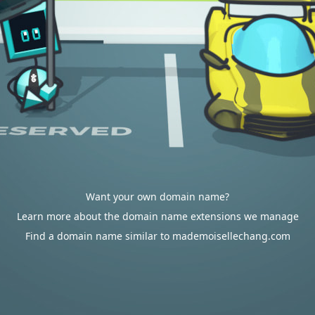
Want your own domain name?
Learn more about the domain name extensions we manage
Find a domain name similar to mademoisellechang.com