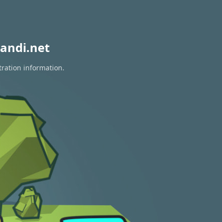
andi.net
tration information.