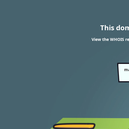
This do
View the WHOIS re
ma